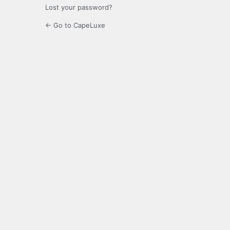
Lost your password?
← Go to CapeLuxe