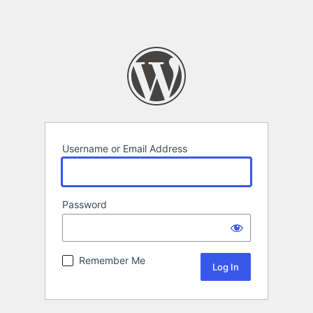
Username or Email Address
Password
Remember Me