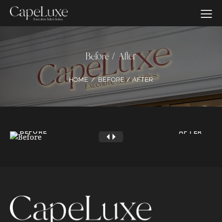
Before / After
HOME
BEFORE / AFTER
BEFORE
AFTER