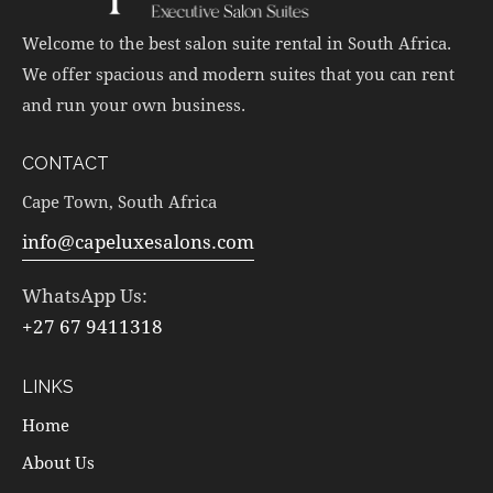
Welcome to the best salon suite rental in South Africa.
We offer spacious and modern suites that you can rent
and run your own business.
CONTACT
Cape Town, South Africa
info@capeluxesalons.com
WhatsApp Us:
+27 67 9411318
LINKS
Home
About Us