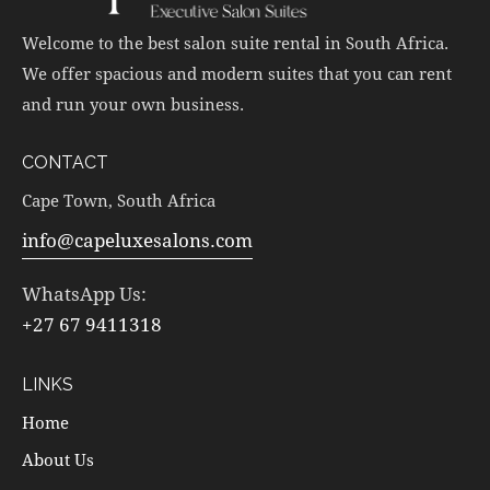
Welcome to the best salon suite rental in South Africa.
We offer spacious and modern suites that you can rent
and run your own business.
CONTACT
Cape Town, South Africa
info@capeluxesalons.com
WhatsApp Us:
+27 67 9411318
LINKS
Home
About Us