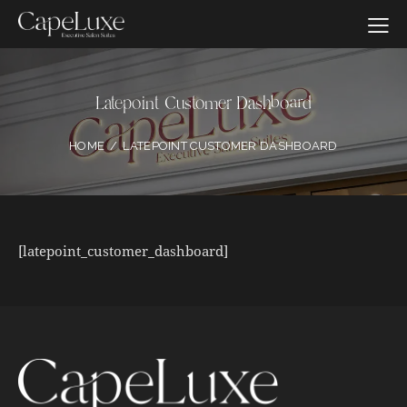
Latepoint Customer Dashboard
HOME
LATEPOINT CUSTOMER DASHBOARD
[latepoint_customer_dashboard]