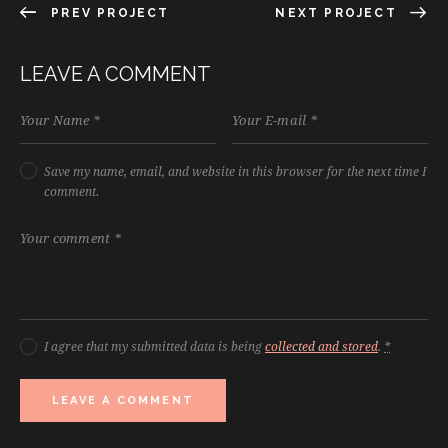
PREV PROJECT
NEXT PROJECT
LEAVE A COMMENT
Save my name, email, and website in this browser for the next time I
comment.
I agree that my submitted data is being
collected and stored
.
*