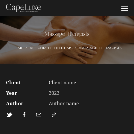
Massage Therapists
HOME
ALL PORTFOLIO ITEMS
MASSAGE THERAPISTS
Client
Client name
Year
2023
Author
Author name