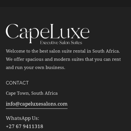
Welcome to the best salon suite rental in South Africa.
We offer spacious and modern suites that you can rent
and run your own business.
CONTACT
Cape Town, South Africa
info@capeluxesalons.com
WhatsApp Us:
+27 67 9411318