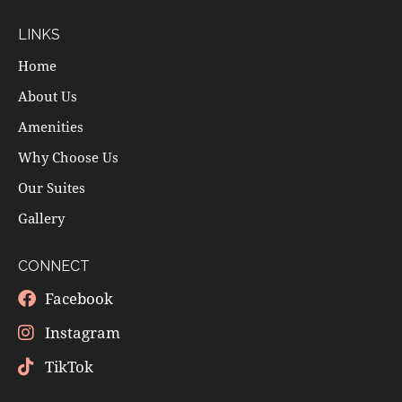
LINKS
Home
About Us
Amenities
Why Choose Us
Our Suites
Gallery
CONNECT
Facebook
Instagram
TikTok