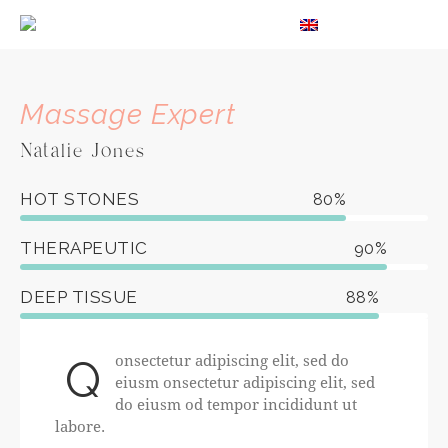
EN
Massage Expert
Natalie Jones
HOT STONES
80%
THERAPEUTIC
90%
DEEP TISSUE
88%
onsectetur adipiscing elit, sed do
Q
eiusm onsectetur adipiscing elit, sed
do eiusm od tempor incididunt ut
labore.