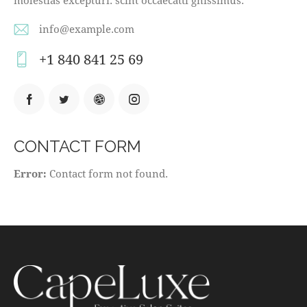
info@example.com
E-
+1 840 841 25 69
m
Ph
ail
on
:
e:
CONTACT FORM
Error:
Contact form not found.