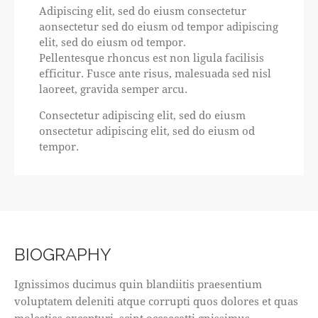
Adipiscing elit, sed do eiusm consectetur
aonsectetur sed do eiusm od tempor adipiscing
elit, sed do eiusm od tempor.
Pellentesque rhoncus est non ligula facilisis
efficitur. Fusce ante risus, malesuada sed nisl
laoreet, gravida semper arcu.
Consectetur adipiscing elit, sed do eiusm
onsectetur adipiscing elit, sed do eiusm od
tempor.
BIOGRAPHY
Ignissimos ducimus quin blandiitis praesentium
voluptatem deleniti atque corrupti quos dolores et quas
molestias excepturi. scint occaecatti gnissimus.