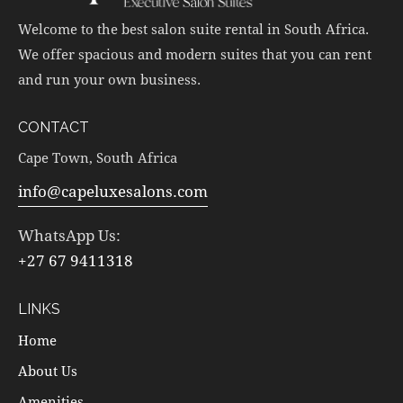
Welcome to the best salon suite rental in South Africa.
We offer spacious and modern suites that you can rent
and run your own business.
CONTACT
Cape Town, South Africa
info@capeluxesalons.com
WhatsApp Us:
+27 67 9411318
LINKS
Home
About Us
Amenities