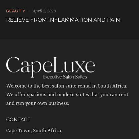
April 2, 2020
BEAUTY
RELIEVE FROM INFLAMMATION AND PAIN
Welcome to the best salon suite rental in South Africa.
We offer spacious and modern suites that you can rent
and run your own business.
CONTACT
Cape Town, South Africa