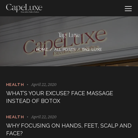
Tag: Luxe
HOME
ALL POSTS
TAG: LUXE
April 22, 2020
HEALTH
WHAT’S YOUR EXCUSE? FACE MASSAGE
INSTEAD OF BOTOX
April 22, 2020
HEALTH
WHY FOCUSING ON HANDS, FEET, SCALP AND
FACE?