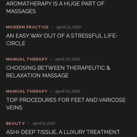
AROMATHERAPY IS A HUGE PART OF
MASSAGES
April 21, 2020
MODERN PRACTICE
AN EASY WAY OUT OF A STRESSFUL LIFE-
CIRCLE
April 19, 2020
MANUAL THERAPY
CHOOSING BETWEEN THERAPEUTIC &
RELAXATION MASSAGE
April 16, 2020
MANUAL THERAPY
TOP PROCEDURES FOR FEET AND VARICOSE
VEINS
April 6, 2020
BEAUTY
ASHI-DEEP TISSUE, A LUXURY TREATMENT