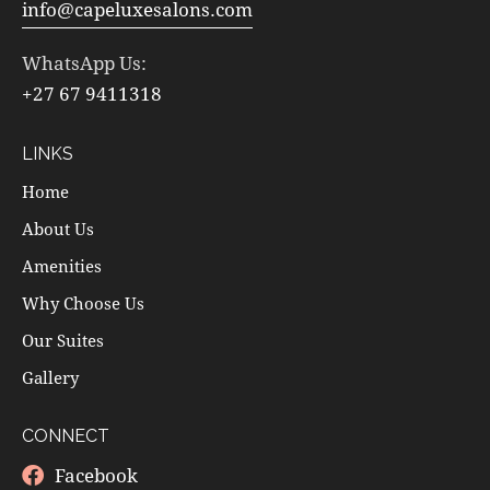
info@capeluxesalons.com
WhatsApp Us:
+27 67 9411318
LINKS
Home
About Us
Amenities
Why Choose Us
Our Suites
Gallery
CONNECT
Facebook