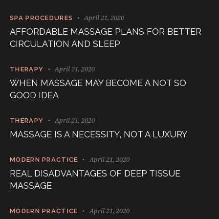
April 21, 2020
SPA PROCEDURES
AFFORDABLE MASSAGE PLANS FOR BETTER
CIRCULATION AND SLEEP
April 21, 2020
THERAPY
WHEN MASSAGE MAY BECOME A NOT SO
GOOD IDEA
April 21, 2020
THERAPY
MASSAGE IS A NECESSITY, NOT A LUXURY
April 21, 2020
MODERN PRACTICE
REAL DISADVANTAGES OF DEEP TISSUE
MASSAGE
April 21, 2020
MODERN PRACTICE