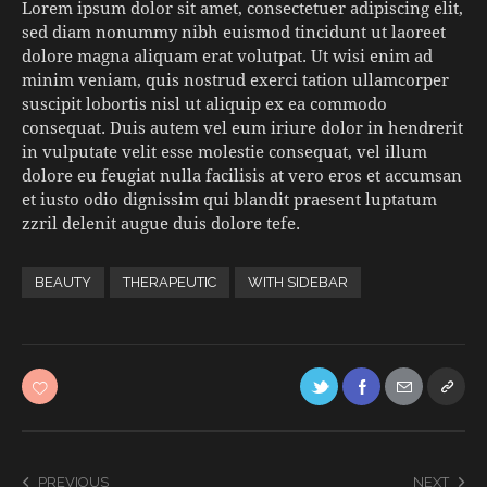
Lorem ipsum dolor sit amet, consectetuer adipiscing elit,
sed diam nonummy nibh euismod tincidunt ut laoreet
dolore magna aliquam erat volutpat. Ut wisi enim ad
minim veniam, quis nostrud exerci tation ullamcorper
suscipit lobortis nisl ut aliquip ex ea commodo
consequat. Duis autem vel eum iriure dolor in hendrerit
in vulputate velit esse molestie consequat, vel illum
dolore eu feugiat nulla facilisis at vero eros et accumsan
et iusto odio dignissim qui blandit praesent luptatum
zzril delenit augue duis dolore tefe.
BEAUTY
THERAPEUTIC
WITH SIDEBAR
PREVIOUS
NEXT