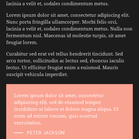
lacinia a velit et, sodales condimentum metus.
Lorem ipsum dolor sit amet, consectetur adipiscing elit.
Nunc porta fringilla ullamcorper. Morbi felis orci,
lacinia a velit et, sodales condimentum metus. Nulla non
fermentum nisl. Maecenas id molestie turpis, sit amet
feugiat lorem.
Curabitur sed erat vel tellus hendrerit tincidunt. Sed
arcu tortor, sollicitudin ac lectus sed, rhoncus iaculis
lectus. Ut efficitur feugiat enim a euismod. Mauris
suscipit vehicula imperdiet.
Lorem ipsum dolor sit amet, consectetur
adipisicing elit, sed do eiusmod tempor
incididunt ut labore et dolore magna aliqua. Ut
enim ad minim veniam, quis nostrud
exercitation.
PETER JACKSON