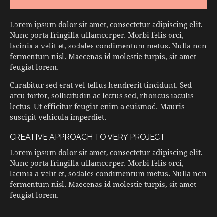
Lorem ipsum dolor sit amet, consectetur adipiscing elit.
Nunc porta fringilla ullamcorper. Morbi felis orci,
lacinia a velit et, sodales condimentum metus. Nulla non
fermentum nisl. Maecenas id molestie turpis, sit amet
feugiat lorem.
Curabitur sed erat vel tellus hendrerit tincidunt. Sed
arcu tortor, sollicitudin ac lectus sed, rhoncus iaculis
lectus. Ut efficitur feugiat enim a euismod. Mauris
suscipit vehicula imperdiet.
CREATIVE APPROACH TO VERY PROJECT
Lorem ipsum dolor sit amet, consectetur adipiscing elit.
Nunc porta fringilla ullamcorper. Morbi felis orci,
lacinia a velit et, sodales condimentum metus. Nulla non
fermentum nisl. Maecenas id molestie turpis, sit amet
feugiat lorem.