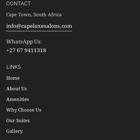
CONTACT
Cape Town, South Africa
info@capeluxesalons.com
WhatsApp Us:
+27 67 9411318
LINKS
Home
About Us
Amenities
Why Choose Us
Our Suites
Gallery