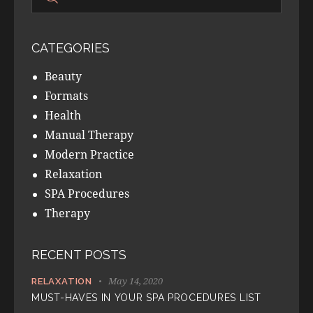
CATEGORIES
Beauty
Formats
Health
Manual Therapy
Modern Practice
Relaxation
SPA Procedures
Therapy
RECENT POSTS
May 14, 2020
RELAXATION
MUST-HAVES IN YOUR SPA PROCEDURES LIST