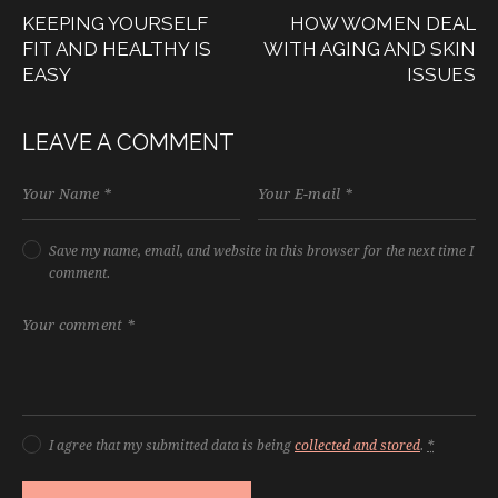
KEEPING YOURSELF
HOW WOMEN DEAL
FIT AND HEALTHY IS
WITH AGING AND SKIN
EASY
ISSUES
LEAVE A COMMENT
Save my name, email, and website in this browser for the next time I
comment.
I agree that my submitted data is being
collected and stored
.
*