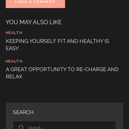
YOU MAY ALSO LIKE
HEALTH
KEEPING YOURSELF FIT AND HEALTHY IS
EASY
HEALTH
A GREAT OPPORTUNITY TO RE-CHARGE AND
RELAX
SEARCH