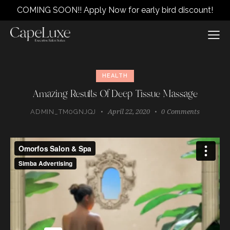
COMING SOON!! Apply Now for early bird discount!
HEALTH
Amazing Results Of Deep Tissue Massage
April 22, 2020
0
Comments
ADMIN_TM0GNJQJ