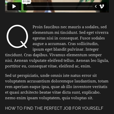
q
Proin faucibus nec mauris a sodales, sed
elementum mi tincidunt. Sed eget viverra
egestas nisi in consequat. Fusce sodales
augue a accumsan. Cras sollicitudin,
ipsum eget blandit pulvinar. Integer
tincidunt. Cras dapibus. Vivamus elementum semper
nisi. Aenean vulputate eleifend tellus. Aenean leo ligula,
porttitor eu, consequat vitae, eleifend ac, enim.
Sed ut perspiciatis, unde omnis iste natus error sit
voluptatem accusantium doloremque laudantium, totam
rem aperiam eaque ipsa, quae ab illo inventore veritatis
et quasi architecto beatae vitae dicta sunt, explicabo.
nemo enim ipsam voluptatem, quia voluptas sit.
HOW TO FIND THE PERFECT JOB FOR YOURSELF