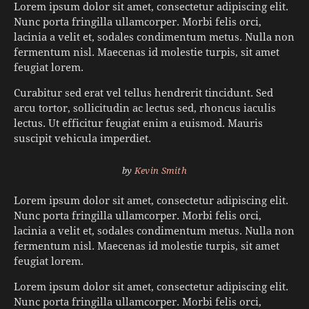
Lorem ipsum dolor sit amet, consectetur adipiscing elit.
Nunc porta fringilla ullamcorper. Morbi felis orci,
lacinia a velit et, sodales condimentum metus. Nulla non
fermentum nisl. Maecenas id molestie turpis, sit amet
feugiat lorem.
Curabitur sed erat vel tellus hendrerit tincidunt. Sed
arcu tortor, sollicitudin ac lectus sed, rhoncus iaculis
lectus. Ut efficitur feugiat enim a euismod. Mauris
suscipit vehicula imperdiet.
by
Kevin Smith
Lorem ipsum dolor sit amet, consectetur adipiscing elit.
Nunc porta fringilla ullamcorper. Morbi felis orci,
lacinia a velit et, sodales condimentum metus. Nulla non
fermentum nisl. Maecenas id molestie turpis, sit amet
feugiat lorem.
Lorem ipsum dolor sit amet, consectetur adipiscing elit.
Nunc porta fringilla ullamcorper. Morbi felis orci,