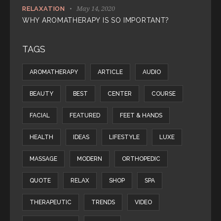
May 14, 2020
RELAXATION
WHY AROMATHERAPY IS SO IMPORTANT?
TAGS
AROMATHERAPY
ARTICLE
AUDIO
BEAUTY
BEST
CENTER
COURSE
FACIAL
FEATURED
FEET & HANDS
HEALTH
IDEAS
LIFESTYLE
LUXE
MASSAGE
MODERN
ORTHOPEDIC
QUOTE
RELAX
SHOP
SPA
THERAPEUTIC
TRENDS
VIDEO