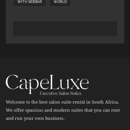
WITH SIDEBAR
WORLD
Welcome to the best salon suite rental in South Africa.
We offer spacious and modern suites that you can rent
and run your own business.