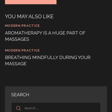
YOU MAY ALSO LIKE
MODERN PRACTICE
AROMATHERAPY IS A HUGE PART OF
MASSAGES
MODERN PRACTICE
BREATHING MINDFULLY DURING YOUR
MASSAGE
SEARCH