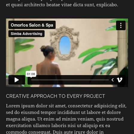
et quasi architecto beatae vitae dicta sunt, explicabo.
CREATIVE APPROACH TO EVERY PROJECT
Lorem ipsum dolor sit amet, consectetur adipisicing elit,
sed do eiusmod tempor incididunt ut labore et dolore
magna aliqua. Ut enim ad minim veniam, quis nostrud
exercitation ullamco laboris nisi ut aliquip ex ea
commodo consequat. Duis aute irure dolor in