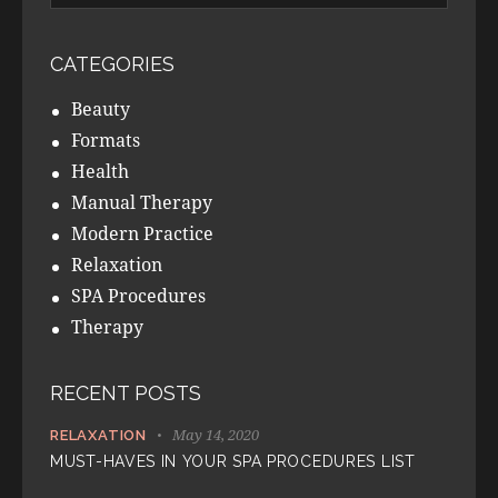
CATEGORIES
Beauty
Formats
Health
Manual Therapy
Modern Practice
Relaxation
SPA Procedures
Therapy
RECENT POSTS
May 14, 2020
RELAXATION
MUST-HAVES IN YOUR SPA PROCEDURES LIST