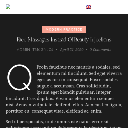
EN
MODERN PRACTICE
Face Massages Instead Of Beauty Injections
April 21, 2020
0
Comments
ADMIN_TM0GNJQJ
q
Proin faucibus nec mauris a sodales, sed
elementum mi tincidunt. Sed eget viverra
egestas nisi in consequat. Fusce sodales
augue a accumsan. Cras sollicitudin,
ipsum eget blandit pulvinar. Integer
tincidunt. Cras dapibus. Vivamus elementum semper
nisi. Aenean vulputate eleifend tellus. Aenean leo ligula,
porttitor eu, consequat vitae, eleifend ac, enim.
Sed ut perspiciatis, unde omnis iste natus error sit
voluptatem accusantium doloremque laudantium, totam