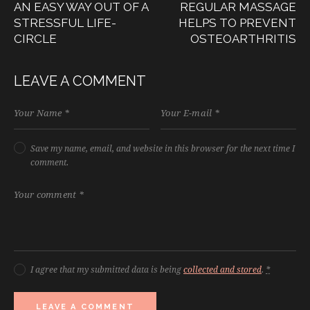
AN EASY WAY OUT OF A
REGULAR MASSAGE
STRESSFUL LIFE-
HELPS TO PREVENT
CIRCLE
OSTEOARTHRITIS
LEAVE A COMMENT
Save my name, email, and website in this browser for the next time I
comment.
I agree that my submitted data is being
collected and stored
.
*