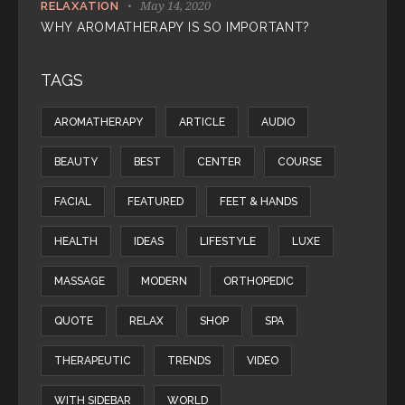
May 14, 2020
RELAXATION
WHY AROMATHERAPY IS SO IMPORTANT?
TAGS
AROMATHERAPY
ARTICLE
AUDIO
BEAUTY
BEST
CENTER
COURSE
FACIAL
FEATURED
FEET & HANDS
HEALTH
IDEAS
LIFESTYLE
LUXE
MASSAGE
MODERN
ORTHOPEDIC
QUOTE
RELAX
SHOP
SPA
THERAPEUTIC
TRENDS
VIDEO
WITH SIDEBAR
WORLD