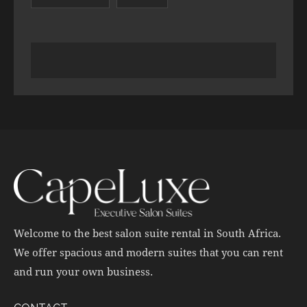
Welcome to the best salon suite rental in South Africa.
We offer spacious and modern suites that you can rent
and run your own business.