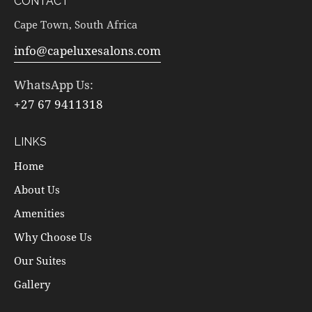
CONTACT
Cape Town, South Africa
info@capeluxesalons.com
WhatsApp Us:
+27 67 9411318
LINKS
Home
About Us
Amenities
Why Choose Us
Our Suites
Gallery