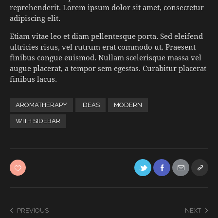
reprehenderit. Lorem ipsum dolor sit amet, consectetur
adipiscing elit.
Etiam vitae leo et diam pellentesque porta. Sed eleifend
ultricies risus, vel rutrum erat commodo ut. Praesent
finibus congue euismod. Nullam scelerisque massa vel
augue placerat, a tempor sem egestas. Curabitur placerat
finibus lacus.
AROMATHERAPY
IDEAS
MODERN
WITH SIDEBAR
PREVIOUS
NEXT