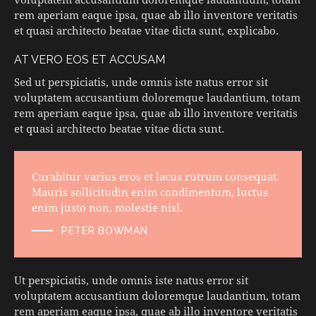
rem aperiam eaque ipsa, quae ab illo inventore veritatis
et quasi architecto beatae vitae dicta sunt, explicabo.
AT VERO EOS ET ACCUSAM
Sed ut perspiciatis, unde omnis iste natus error sit
voluptatem accusantium doloremque laudantium, totam
rem aperiam eaque ipsa, quae ab illo inventore veritatis
et quasi architecto beatae vitae dicta sunt.
Curabitur varius eros et lacus rutrum consequat.
Mauris sollicitudin enim condimentum, luctus
enim justo non, molestie nisl.
PETER BOWMAN
Ut perspiciatis, unde omnis iste natus error sit
voluptatem accusantium doloremque laudantium, totam
rem aperiam eaque ipsa, quae ab illo inventore veritatis