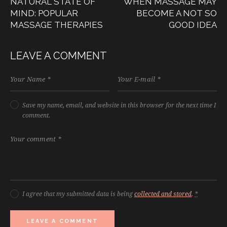
NATURAL STATE OF
WHEN MASSAGE MAY
MIND: POPULAR
BECOME A NOT SO
MASSAGE THERAPIES
GOOD IDEA
LEAVE A COMMENT
Save my name, email, and website in this browser for the next time I
comment.
I agree that my submitted data is being
collected and stored
.
*