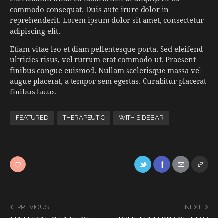
commodo consequat. Duis aute irure dolor in
reprehenderit. Lorem ipsum dolor sit amet, consectetur
adipiscing elit.
Etiam vitae leo et diam pellentesque porta. Sed eleifend
ultricies risus, vel rutrum erat commodo ut. Praesent
finibus congue euismod. Nullam scelerisque massa vel
augue placerat, a tempor sem egestas. Curabitur placerat
finibus lacus.
FEATURED
THERAPEUTIC
WITH SIDEBAR
PREVIOUS
NEXT