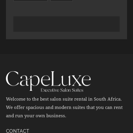
Welcome to the best salon suite rental in South Africa.
We offer spacious and modern suites that you can rent
and run your own business.
CONTACT