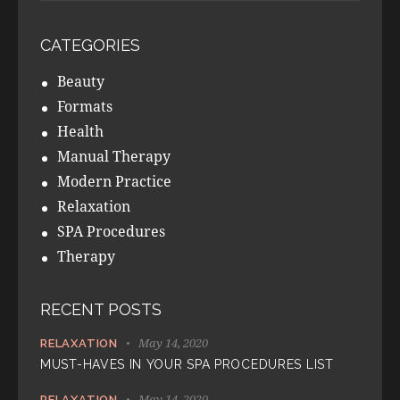
CATEGORIES
Beauty
Formats
Health
Manual Therapy
Modern Practice
Relaxation
SPA Procedures
Therapy
RECENT POSTS
May 14, 2020
RELAXATION
MUST-HAVES IN YOUR SPA PROCEDURES LIST
May 14, 2020
RELAXATION