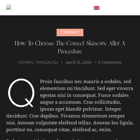
EN
THERAPY
How To Choose The Correct Skincare After A
Procedure
April 21, 2020
0
Comments
ADMIN_TM0GNJQJ
q
Proin faucibus nec mauris a sodales, sed
elementum mi tincidunt. Sed eget viverra
egestas nisi in consequat. Fusce sodales
augue a accumsan. Cras sollicitudin,
ipsum eget blandit pulvinar. Integer
tincidunt. Cras dapibus. Vivamus elementum semper
nisi. Aenean vulputate eleifend tellus. Aenean leo ligula,
porttitor eu, consequat vitae, eleifend ac, enim.