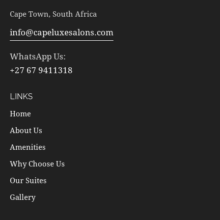
Cape Town, South Africa
info@capeluxesalons.com
WhatsApp Us:
+27 67 9411318
LINKS
Home
About Us
Amenities
Why Choose Us
Our Suites
Gallery