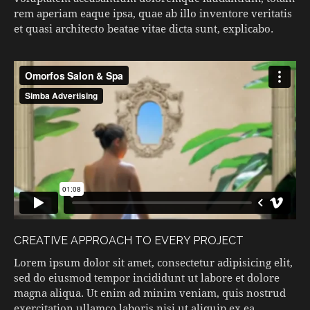
rem aperiam eaque ipsa, quae ab illo inventore veritatis
et quasi architecto beatae vitae dicta sunt, explicabo.
CREATIVE APPROACH TO EVERY PROJECT
Lorem ipsum dolor sit amet, consectetur adipisicing elit,
sed do eiusmod tempor incididunt ut labore et dolore
magna aliqua. Ut enim ad minim veniam, quis nostrud
exercitation ullamco laboris nisi ut aliquip ex ea