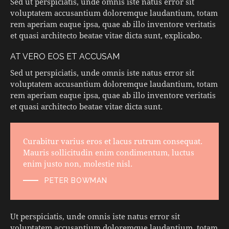
Sed ut perspiciatis, unde omnis iste natus error sit
voluptatem accusantium doloremque laudantium, totam
rem aperiam eaque ipsa, quae ab illo inventore veritatis
et quasi architecto beatae vitae dicta sunt, explicabo.
AT VERO EOS ET ACCUSAM
Sed ut perspiciatis, unde omnis iste natus error sit
voluptatem accusantium doloremque laudantium, totam
rem aperiam eaque ipsa, quae ab illo inventore veritatis
et quasi architecto beatae vitae dicta sunt.
Curabitur varius eros et lacus rutrum consequat.
Mauris sollicitudin enim condimentum, luctus
enim justo non, molestie nisl.
PETER BOWMAN
Ut perspiciatis, unde omnis iste natus error sit
voluptatem accusantium doloremque laudantium, totam