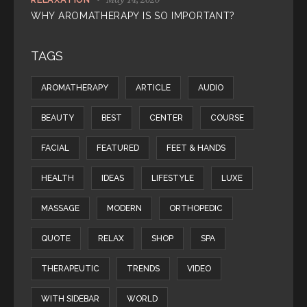
WHY AROMATHERAPY IS SO IMPORTANT?
TAGS
AROMATHERAPY
ARTICLE
AUDIO
BEAUTY
BEST
CENTER
COURSE
FACIAL
FEATURED
FEET & HANDS
HEALTH
IDEAS
LIFESTYLE
LUXE
MASSAGE
MODERN
ORTHOPEDIC
QUOTE
RELAX
SHOP
SPA
THERAPEUTIC
TRENDS
VIDEO
WITH SIDEBAR
WORLD