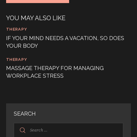
YOU MAY ALSO LIKE
THERAPY
IF YOUR MIND NEEDS A VACATION, SO DOES
YOUR BODY
THERAPY
MASSAGE THERAPY FOR MANAGING
WORKPLACE STRESS
SEARCH